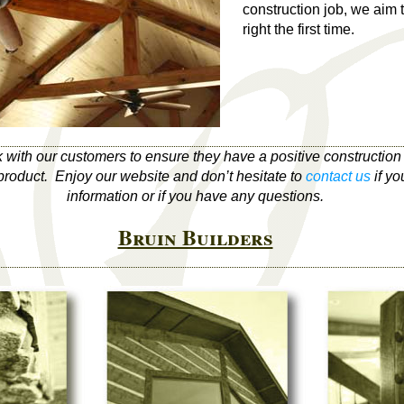
construction job, we aim 
right the first time.
k with our customers to ensure they have a positive constructio
r product. Enjoy our website and don’t hesitate to
contact us
if yo
information or if you have any questions.
Bruin Builders