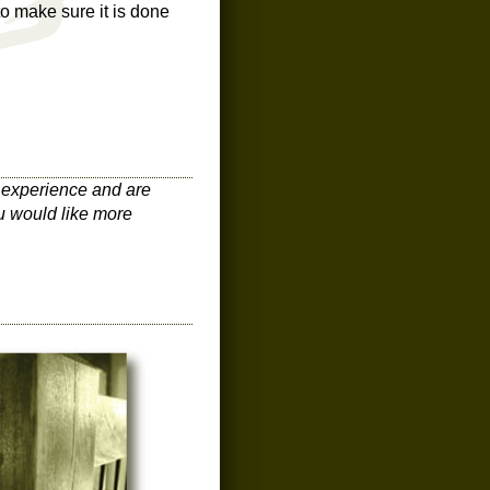
to make sure it is done
n experience and are
u would like more