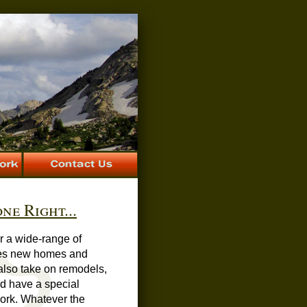
ne Right...
er a wide-range of
des new homes and
also take on remodels,
nd have a special
ork. Whatever the