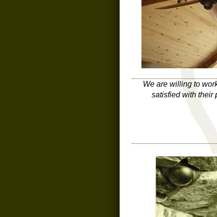
We are willing to wor
satisfied with thei