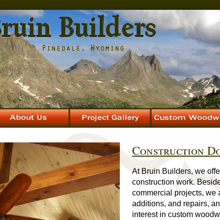
Construction Do
At Bruin Builders, we off
construction work. Besi
commercial projects, we 
additions, and repairs, a
interest in custom woodw